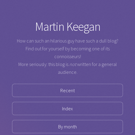
Martin Keegan
How can such an hilarious guy have such a dull blog?
Find out for yourself by becoming one of its
connoisseurs!
More seriously: this blog is
not
written for a general
audience.
Recent
Index
By month