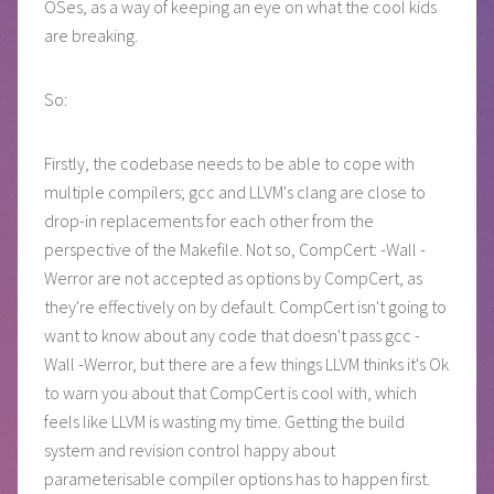
OSes, as a way of keeping an eye on what the cool kids
are breaking.
So:
Firstly, the codebase needs to be able to cope with
multiple compilers; gcc and LLVM's clang are close to
drop-in replacements for each other from the
perspective of the Makefile. Not so, CompCert: -Wall -
Werror are not accepted as options by CompCert, as
they're effectively on by default. CompCert isn't going to
want to know about any code that doesn't pass gcc -
Wall -Werror, but there are a few things LLVM thinks it's Ok
to warn you about that CompCert is cool with, which
feels like LLVM is wasting my time. Getting the build
system and revision control happy about
parameterisable compiler options has to happen first.