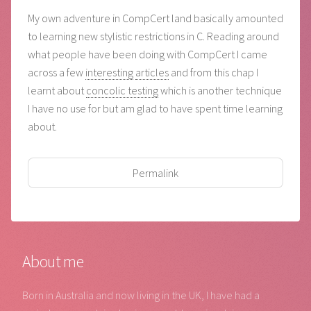
My own adventure in CompCert land basically amounted
to learning new stylistic restrictions in C. Reading around
what people have been doing with CompCert I came
across a few
interesting
articles
and from this chap I
learnt about
concolic testing
which is another technique
I have no use for but am glad to have spent time learning
about.
Permalink
About me
Born in Australia and now living in the UK, I have had a