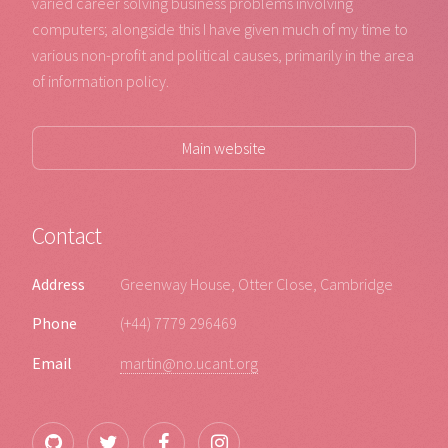
varied career solving business problems involving
computers; alongside this I have given much of my time to
various non-profit and political causes, primarily in the area
of information policy.
Main website
Contact
Address
Greenway House, Otter Close, Cambridge
Phone
(+44) 7779 296469
Email
martin@no.ucant.org