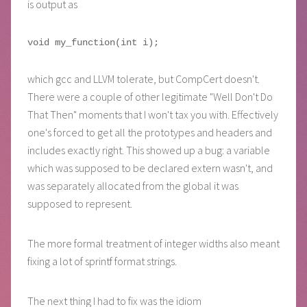
is output as
which gcc and LLVM tolerate, but CompCert doesn't.
There were a couple of other legitimate "Well Don't Do
That Then" moments that I won't tax you with. Effectively
one's forced to get all the prototypes and headers and
includes exactly right. This showed up a bug: a variable
which was supposed to be declared extern wasn't, and
was separately allocated from the global it was
supposed to represent.
The more formal treatment of integer widths also meant
fixing a lot of sprintf format strings.
The next thing I had to fix was the idiom