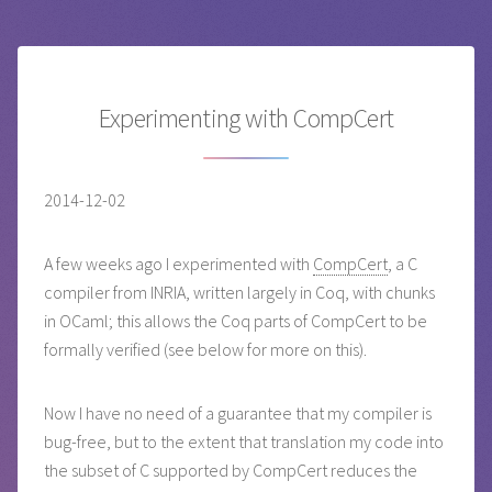
Experimenting with CompCert
2014-12-02
A few weeks ago I experimented with
CompCert
, a C
compiler from INRIA, written largely in Coq, with chunks
in OCaml; this allows the Coq parts of CompCert to be
formally verified (see below for more on this).
Now I have no need of a guarantee that my compiler is
bug-free, but to the extent that translation my code into
the subset of C supported by CompCert reduces the