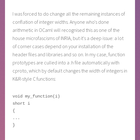
I was forced to do change all the remaining instances of
conflation of integer widths. Anyone who's done
arithmetic in OCaml will recognised this as one of the
house microfascisms of INRIA, but it's a deep issue: a lot
of corner cases depend on your installation of the
header files and libraries and so on. In my case, function
prototypes are culled into a .h file automatically with
cproto, which by default changes the width of integers in
K&R-style C functions:
void my_function(i)

short i

{

...
