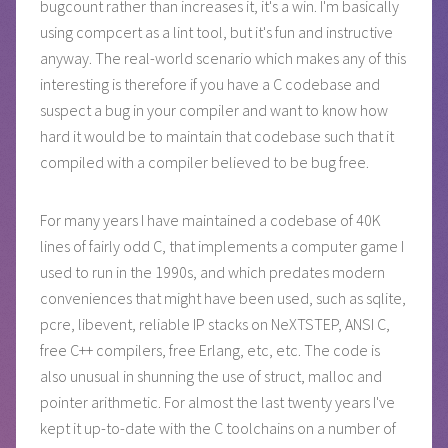
bugcount rather than increases it, it's a win. I'm basically
using compcert as a lint tool, but it's fun and instructive
anyway. The real-world scenario which makes any of this
interesting is therefore if you have a C codebase and
suspect a bug in your compiler and want to know how
hard it would be to maintain that codebase such that it
compiled with a compiler believed to be bug free.
For many years I have maintained a codebase of 40K
lines of fairly odd C, that implements a computer game I
used to run in the 1990s, and which predates modern
conveniences that might have been used, such as sqlite,
pcre, libevent, reliable IP stacks on NeXTSTEP, ANSI C,
free C++ compilers, free Erlang, etc, etc. The code is
also unusual in shunning the use of struct, malloc and
pointer arithmetic. For almost the last twenty years I've
kept it up-to-date with the C toolchains on a number of