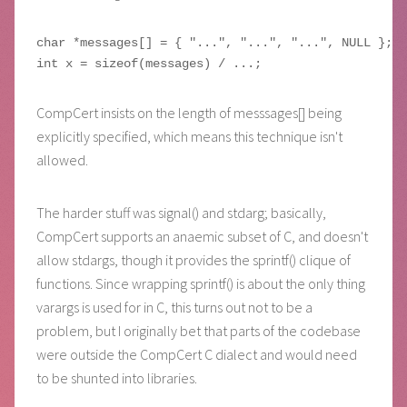
char *messages[] = { "...", "...", "...", NULL };

CompCert insists on the length of messsages[] being
explicitly specified, which means this technique isn't
allowed.
The harder stuff was signal() and stdarg; basically,
CompCert supports an anaemic subset of C, and doesn't
allow stdargs, though it provides the sprintf() clique of
functions. Since wrapping sprintf() is about the only thing
varargs is used for in C, this turns out not to be a
problem, but I originally bet that parts of the codebase
were outside the CompCert C dialect and would need
to be shunted into libraries.