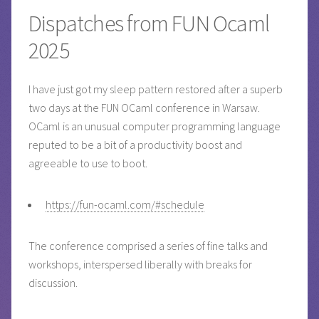
Dispatches from FUN Ocaml
2025
I have just got my sleep pattern restored after a superb
two days at the FUN OCaml conference in Warsaw.
OCaml is an unusual computer programming language
reputed to be a bit of a productivity boost and
agreeable to use to boot.
https://fun-ocaml.com/#schedule
The conference comprised a series of fine talks and
workshops, interspersed liberally with breaks for
discussion.