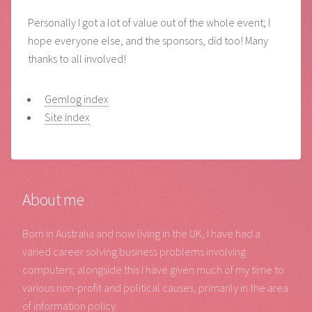
Personally I got a lot of value out of the whole event; I
hope everyone else, and the sponsors, did too! Many
thanks to all involved!
Gemlog index
Site index
About me
Born in Australia and now living in the UK, I have had a
varied career solving business problems involving
computers; alongside this I have given much of my time to
various non-profit and political causes, primarily in the area
of information policy.