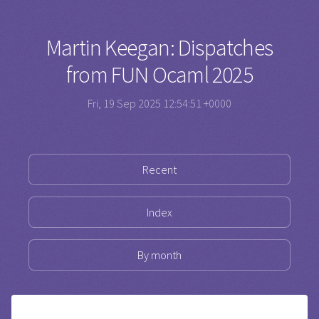
Martin Keegan: Dispatches
from FUN Ocaml 2025
Fri, 19 Sep 2025 12:54:51 +0000
Recent
Index
By month