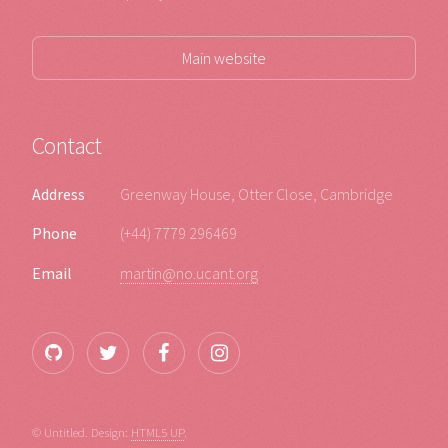
Main website
Contact
Address
Greenway House, Otter Close, Cambridge
Phone
(+44) 7779 296469
Email
martin@no.ucant.org
© Untitled. Design:
HTML5 UP
.