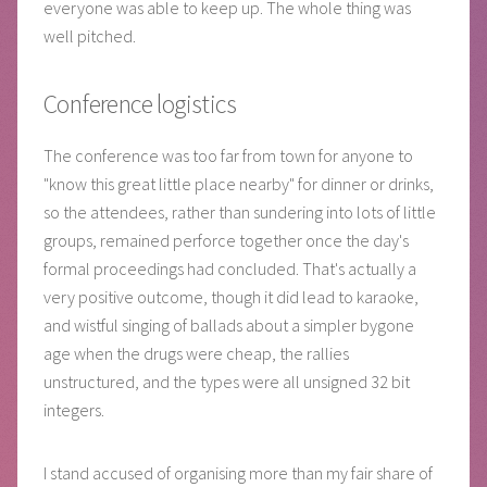
everyone was able to keep up. The whole thing was
well pitched.
Conference logistics
The conference was too far from town for anyone to
"know this great little place nearby" for dinner or drinks,
so the attendees, rather than sundering into lots of little
groups, remained perforce together once the day's
formal proceedings had concluded. That's actually a
very positive outcome, though it did lead to karaoke,
and wistful singing of ballads about a simpler bygone
age when the drugs were cheap, the rallies
unstructured, and the types were all unsigned 32 bit
integers.
I stand accused of organising more than my fair share of