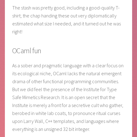
The stash was pretty good, including a good-quality T-
shirt; the chap handing these out very diplomatically
estimated what size I needed, and it turned out he was
right!
OCaml fun
As a sober and pragmatic language with a clear focus on
its ecological niche, OCaml lacks the natural emergent
drama of other functional programming communities.
But we did feel the presence of the Institute for Type
Safe Mimetics Research. It is an open secret that the
Institute is merely a front for a secretive cult who gather,
berobed in white lab coats, to pronounce ritual curses
upon Larry Wall, C++ templates, and languages where
everything is an unsigned 32 bit integer.