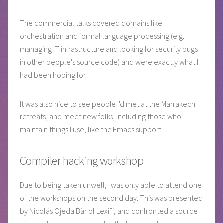
The commercial talks covered domains like
orchestration and formal language processing (e.g.
managing IT infrastructure and looking for security bugs
in other people's source code) and were exactly what I
had been hoping for.
It was also nice to see people I'd met at the Marrakech
retreats, and meet new folks, including those who
maintain things I use, like the Emacs support.
Compiler hacking workshop
Due to being taken unwell, I was only able to attend one
of the workshops on the second day. This was presented
by Nicolás Ojeda Bär of LexiFi, and confronted a source