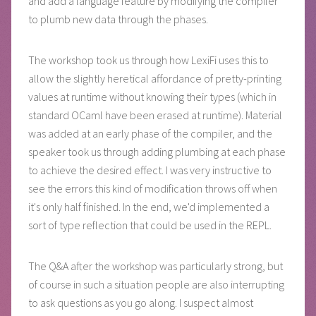
and add a language feature by modifying the compiler
to plumb new data through the phases.
The workshop took us through how LexiFi uses this to
allow the slightly heretical affordance of pretty-printing
values at runtime without knowing their types (which in
standard OCaml have been erased at runtime). Material
was added at an early phase of the compiler, and the
speaker took us through adding plumbing at each phase
to achieve the desired effect. I was very instructive to
see the errors this kind of modification throws off when
it's only half finished. In the end, we'd implemented a
sort of type reflection that could be used in the REPL.
The Q&A after the workshop was particularly strong, but
of course in such a situation people are also interrupting
to ask questions as you go along. I suspect almost