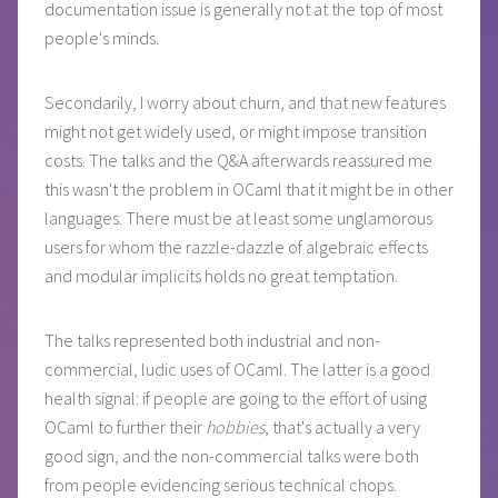
documentation issue is generally not at the top of most
people's minds.
Secondarily, I worry about churn, and that new features
might not get widely used, or might impose transition
costs. The talks and the Q&A afterwards reassured me
this wasn't the problem in OCaml that it might be in other
languages. There must be at least some unglamorous
users for whom the razzle-dazzle of algebraic effects
and modular implicits holds no great temptation.
The talks represented both industrial and non-
commercial, ludic uses of OCaml. The latter is a good
health signal: if people are going to the effort of using
OCaml to further their
hobbies
, that's actually a very
good sign, and the non-commercial talks were both
from people evidencing serious technical chops.