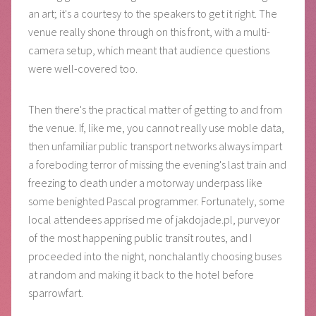
an art; it's a courtesy to the speakers to get it right. The
venue really shone through on this front, with a multi-
camera setup, which meant that audience questions
were well-covered too.
Then there's the practical matter of getting to and from
the venue. If, like me, you cannot really use moble data,
then unfamiliar public transport networks always impart
a foreboding terror of missing the evening's last train and
freezing to death under a motorway underpass like
some benighted Pascal programmer. Fortunately, some
local attendees apprised me of jakdojade.pl, purveyor
of the most happening public transit routes, and I
proceeded into the night, nonchalantly choosing buses
at random and making it back to the hotel before
sparrowfart.