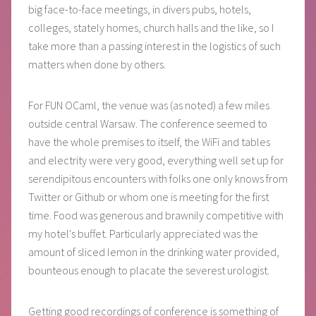
big face-to-face meetings, in divers pubs, hotels,
colleges, stately homes, church halls and the like, so I
take more than a passing interest in the logistics of such
matters when done by others.
For FUN OCaml, the venue was (as noted) a few miles
outside central Warsaw. The conference seemed to
have the whole premises to itself, the WiFi and tables
and electrity were very good, everything well set up for
serendipitous encounters with folks one only knows from
Twitter or Github or whom one is meeting for the first
time. Food was generous and brawnily competitive with
my hotel's buffet. Particularly appreciated was the
amount of sliced lemon in the drinking water provided,
bounteous enough to placate the severest urologist.
Getting good recordings of conference is something of