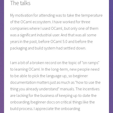
The talks
My motivation for attending was to take the temperature
of the OCaml ecosystem. I have worked for three
companies where I used OCaml, but only one of them
was a significant industrial user. And that was all some
years in the past, before OCaml 5.0 and before the
packaging and build system had settled down.
I am a bit of a broken record on the topic of "on ramps"
to learning OCaml. In the long-term, new people need
to be able to pick the language up, so beginner
documentation matters just as much as "how to use the
thing you already understand" manuals. The incentives
are lacking for the business of keeping up to date the
onboarding/beginner docs on critical things like the
build process. I appreciate the onboarding