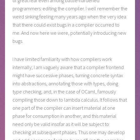
of great fear even among battle-hardened
programmers: editing the compiler. I well remember the
weird sinking feeling many years ago when the very idea
that there could exist bugs in a compiler occurred to
me. And now here we were, potentially introducing new
bugs.
I have limited familiarity with how compilers work
internally; I am vaguely aware that a compiler frontend
might have successive phases, turning concrete syntax
into abstractions, annotating those with types, doing
type checking, and, in the case of OCaml, famously
compiling those down to lambda calculus. It follows that
one part of the compiler can insert material at one
phase for consumption in another, and this material
need only be valid insofar as it will be subject to
checking at subsequent phases. Thus one may develop