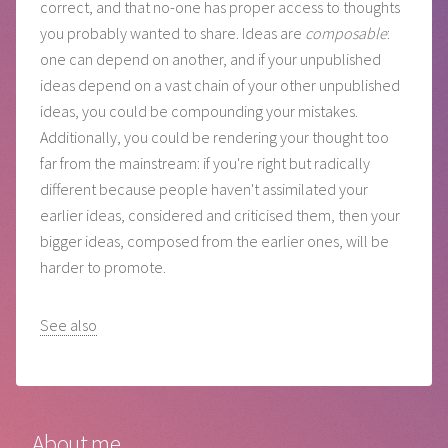
correct, and that no-one has proper access to thoughts
you probably wanted to share. Ideas are
composable
:
one can depend on another, and if your unpublished
ideas depend on a vast chain of your other unpublished
ideas, you could be compounding your mistakes.
Additionally, you could be rendering your thought too
far from the mainstream: if you're right but radically
different because people haven't assimilated your
earlier ideas, considered and criticised them, then your
bigger ideas, composed from the earlier ones, will be
harder to promote.
See also
About me