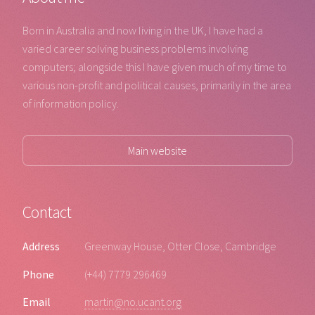
Born in Australia and now living in the UK, I have had a
varied career solving business problems involving
computers; alongside this I have given much of my time to
various non-profit and political causes, primarily in the area
of information policy.
Main website
Contact
Address
Greenway House, Otter Close, Cambridge
Phone
(+44) 7779 296469
Email
martin@no.ucant.org