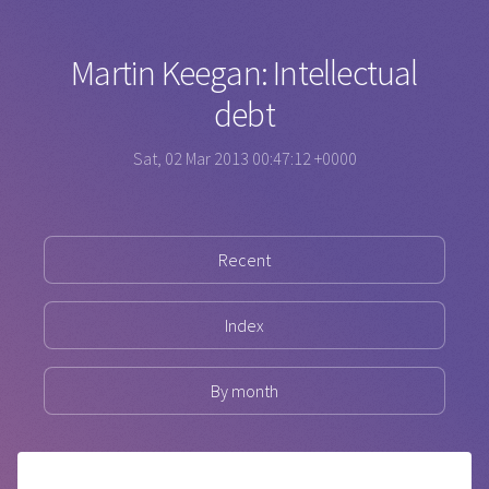
Martin Keegan: Intellectual
debt
Sat, 02 Mar 2013 00:47:12 +0000
Recent
Index
By month