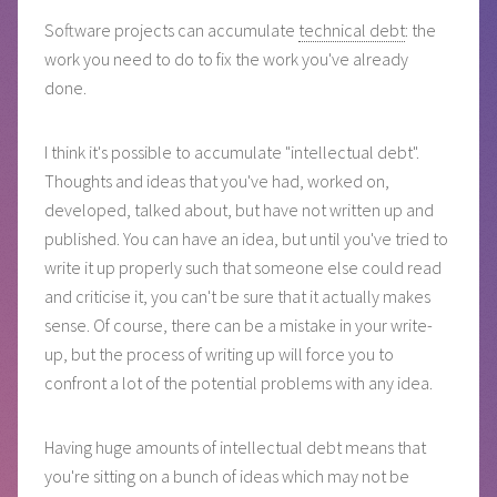
Software projects can accumulate
technical debt
: the
work you need to do to fix the work you've already
done.
I think it's possible to accumulate "intellectual debt".
Thoughts and ideas that you've had, worked on,
developed, talked about, but have not written up and
published. You can have an idea, but until you've tried to
write it up properly such that someone else could read
and criticise it, you can't be sure that it actually makes
sense. Of course, there can be a mistake in your write-
up, but the process of writing up will force you to
confront a lot of the potential problems with any idea.
Having huge amounts of intellectual debt means that
you're sitting on a bunch of ideas which may not be