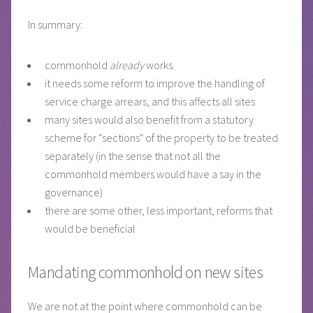
In summary:
commonhold
already
works.
it needs some reform to improve the handling of
service charge arrears, and this affects all sites
many sites would also benefit from a statutory
scheme for "sections" of the property to be treated
separately (in the sense that not all the
commonhold members would have a say in the
governance)
there are some other, less important, reforms that
would be beneficial
Mandating commonhold on new sites
We are not at the point where commonhold can be