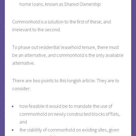
home loans, known as Shared Ownership
Commonhold is a solution to the first of these, and
irrelevant to the second.
To phase out residential leasehold tenure, there must
be an alternative, and commonhold is the only available
alternative.
There are two points to this longish article. They are to
consider:
how feasible it would be to mandate the use of
commonhold on newly constructed blocks of flats,
and
the viability of commonhold on existing sites, given