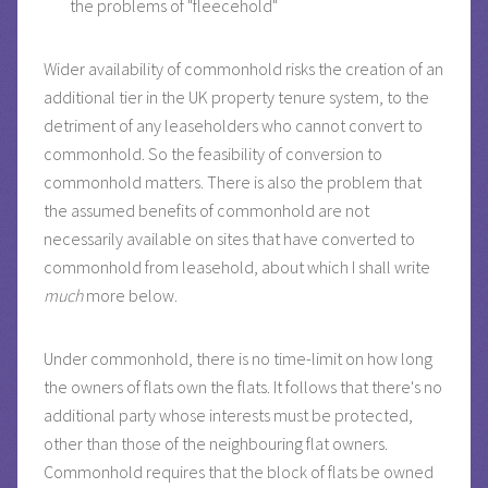
the problems of "fleecehold"
Wider availability of commonhold risks the creation of an
additional tier in the UK property tenure system, to the
detriment of any leaseholders who cannot convert to
commonhold. So the feasibility of conversion to
commonhold matters. There is also the problem that
the assumed benefits of commonhold are not
necessarily available on sites that have converted to
commonhold from leasehold, about which I shall write
much
more below.
Under commonhold, there is no time-limit on how long
the owners of flats own the flats. It follows that there's no
additional party whose interests must be protected,
other than those of the neighbouring flat owners.
Commonhold requires that the block of flats be owned