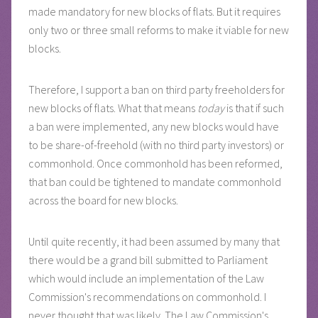
made mandatory for new blocks of flats. But it requires
only two or three small reforms to make it viable for new
blocks.
Therefore, I support a ban on third party freeholders for
new blocks of flats. What that means
today
is that if such
a ban were implemented, any new blocks would have
to be share-of-freehold (with no third party investors) or
commonhold. Once commonhold has been reformed,
that ban could be tightened to mandate commonhold
across the board for new blocks.
Until quite recently, it had been assumed by many that
there would be a grand bill submitted to Parliament
which would include an implementation of the Law
Commission's recommendations on commonhold. I
never thought that was likely. The Law Commission's