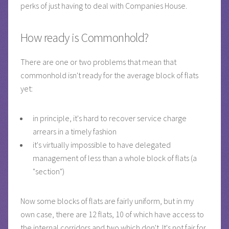
perks of just having to deal with Companies House.
How ready is Commonhold?
There are one or two problems that mean that
commonhold isn't ready for the average block of flats
yet:
in principle, it's hard to recover service charge
arrears in a timely fashion
it's virtually impossible to have delegated
management of less than a whole block of flats (a
"section")
Now some blocks of flats are fairly uniform, but in my
own case, there are 12 flats, 10 of which have access to
the internal corridors and two which don't. It's not fair for