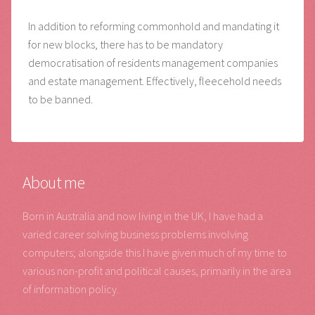
In addition to reforming commonhold and mandating it
for new blocks, there has to be mandatory
democratisation of residents management companies
and estate management. Effectively, fleecehold needs
to be banned.
About me
Born in Australia and now living in the UK, I have had a
varied career solving business problems involving
computers; alongside this I have given much of my time to
various non-profit and political causes, primarily in the area
of information policy.