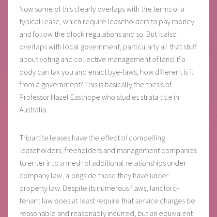
Now some of this clearly overlaps with the terms of a
typical lease, which require leaseholders to pay money
and follow the block regulations and so. But it also
overlaps with local government, particularly all that stuff
about voting and collective management of land. If a
body can tax you and enact bye-laws, how different is it
from a government? This is basically the thesis of
Professor Hazel Easthope
who studies strata title in
Australia.
Tripartite leases have the effect of compelling
leaseholders, freeholders and management companies
to enter into a mesh of additional relationships under
company law, alongside those they have under
property law. Despite its numerous flaws, landlord-
tenant law does at least require that service charges be
reasonable and reasonably incurred, but an equivalent