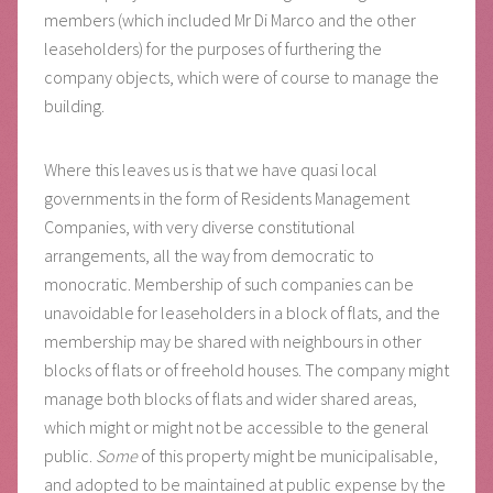
members (which included Mr Di Marco and the other
leaseholders) for the purposes of furthering the
company objects, which were of course to manage the
building.
Where this leaves us is that we have quasi local
governments in the form of Residents Management
Companies, with very diverse constitutional
arrangements, all the way from democratic to
monocratic. Membership of such companies can be
unavoidable for leaseholders in a block of flats, and the
membership may be shared with neighbours in other
blocks of flats or of freehold houses. The company might
manage both blocks of flats and wider shared areas,
which might or might not be accessible to the general
public.
Some
of this property might be municipalisable,
and adopted to be maintained at public expense by the