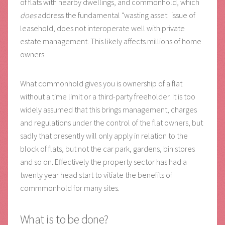
of flats with nearby dwellings, and commonhold, which
does
address the fundamental "wasting asset" issue of
leasehold, does not interoperate well with private
estate management. This likely affects millions of home
owners.
What commonhold gives you is ownership of a flat
without a time limit or a third-party freeholder. It is too
widely assumed that this brings management, charges
and regulations under the control of the flat owners, but
sadly that presently will only apply in relation to the
block of flats, but not the car park, gardens, bin stores
and so on. Effectively the property sector has had a
twenty year head start to vitiate the benefits of
commmonhold for many sites.
What is to be done?