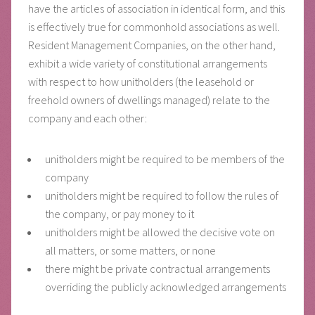
have the articles of association in identical form, and this
is effectively true for commonhold associations as well.
Resident Management Companies, on the other hand,
exhibit a wide variety of constitutional arrangements
with respect to how unitholders (the leasehold or
freehold owners of dwellings managed) relate to the
company and each other:
unitholders might be required to be members of the
company
unitholders might be required to follow the rules of
the company, or pay money to it
unitholders might be allowed the decisive vote on
all matters, or some matters, or none
there might be private contractual arrangements
overriding the publicly acknowledged arrangements