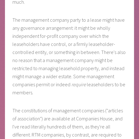
much.
The management company party to a lease might have
any governance arrangement: it might be wholly
independent for-profit company over which the
leaseholders have control, or a firmly leaseholder-
controlled entity, or something in between. There's also
no reason that a management company might be
restricted to managing leasehold property, and instead
might manage a wider estate. Some management
companies permit or indeed
require
leaseholders to be
members.
The constitutions of management companies ("articles
of association") are available at Companies House, and
I've read literally hundreds of them, as they're all
different. RTM companies, by contrast, are required to