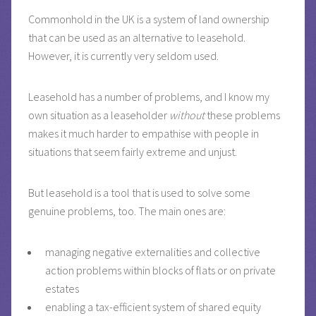
Commonhold in the UK is a system of land ownership
that can be used as an alternative to leasehold.
However, it is currently very seldom used.
Leasehold has a number of problems, and I know my
own situation as a leaseholder
without
these problems
makes it much harder to empathise with people in
situations that seem fairly extreme and unjust.
But leasehold is a tool that is used to solve some
genuine problems, too. The main ones are:
managing negative externalities and collective
action problems within blocks of flats or on private
estates
enabling a tax-efficient system of shared equity