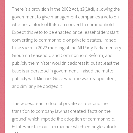
There is a provision in the 2002 Act, s3(1)(d), allowing the
government to give management companies a veto on
whether a block of flats can convert to commonhold.
Expect this veto to be enacted once leaseholders start
converting to commonhold on private estates. I raised
this issue at a 2022 meeting of the All Party Parliamentary
Group on Leasehold and Commonhold Reform, and
publicly the minister wouldn't address it, but at least the
issue is understood in government. I raised the matter
publicly with Michael Gove when he was reappointed,
and similarly he dodged it.
The widespread rollout of private estates and the
transition to company law has created "facts on the
ground" which impede the adoption of commonhold.
Estates are laid out in a manner which entangles blocks