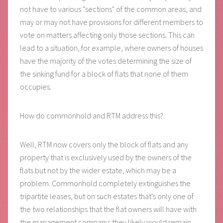
not have to various "sections" of the common areas, and
may or may not have provisions for different members to
vote on matters affecting only those sections. This can
lead to a situation, for example, where owners of houses
have the majority of the votes determining the size of
the sinking fund for a block of flats that none of them
occupies.
How do commonhold and RTM address this?
Well, RTM now covers only the block of flats and any
property that is exclusively used by the owners of the
flats but not by the wider estate, which may be a
problem. Commonhold completely extinguishes the
tripartite leases, but on such estates that's only one of
the two relationships that the flat owners will have with
the management company: they likely would remain