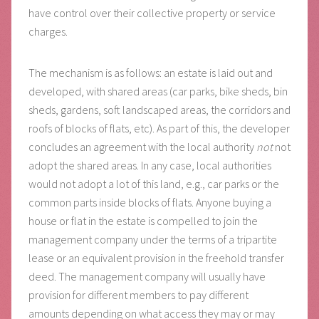
have control over their collective property or service
charges.
The mechanism is as follows: an estate is laid out and
developed, with shared areas (car parks, bike sheds, bin
sheds, gardens, soft landscaped areas, the corridors and
roofs of blocks of flats, etc). As part of this, the developer
concludes an agreement with the local authority
not
not
adopt the shared areas. In any case, local authorities
would not adopt a lot of this land, e.g., car parks or the
common parts inside blocks of flats. Anyone buying a
house or flat in the estate is compelled to join the
management company under the terms of a tripartite
lease or an equivalent provision in the freehold transfer
deed. The management company will usually have
provision for different members to pay different
amounts depending on what access they may or may