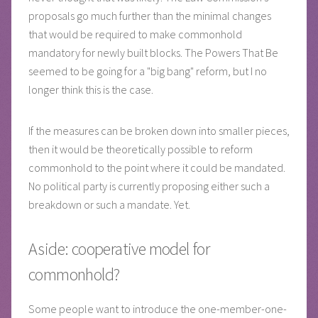
proposals go much further than the minimal changes
that would be required to make commonhold
mandatory for newly built blocks. The Powers That Be
seemed to be going for a "big bang" reform, but I no
longer think this is the case.
If the measures can be broken down into smaller pieces,
then it would be theoretically possible to reform
commonhold to the point where it could be mandated.
No political party is currently proposing either such a
breakdown or such a mandate. Yet.
Aside: cooperative model for
commonhold?
Some people want to introduce the one-member-one-