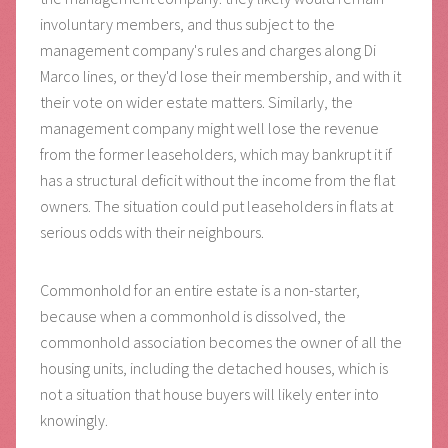
involuntary members, and thus subject to the
management company's rules and charges along Di
Marco lines, or they'd lose their membership, and with it
their vote on wider estate matters. Similarly, the
management company might well lose the revenue
from the former leaseholders, which may bankrupt it if
has a structural deficit without the income from the flat
owners. The situation could put leaseholders in flats at
serious odds with their neighbours.
Commonhold for an entire estate is a non-starter,
because when a commonhold is dissolved, the
commonhold association becomes the owner of all the
housing units, including the detached houses, which is
not a situation that house buyers will likely enter into
knowingly.