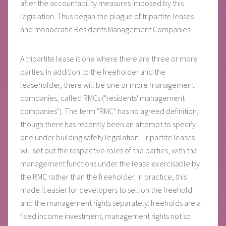
after the accountability measures imposed by this
legislation. Thus began the plague of tripartite leases
and monocratic Residents Management Companies.
A tripartite lease is one where there are three or more
parties. In addition to the freeholder and the
leaseholder, there will be one or more management
companies, called RMCs ("residents' management
companies"). The term "RMC" has no agreed definition,
though there has recently been an attempt to specify
one under building safety legislation. Tripartite leases
will set out the respective roles of the parties, with the
management functions under the lease exercisable by
the RMC rather than the freeholder. In practice, this
made it easier for developers to sell on the freehold
and the management rights separately: freeholds are a
fixed income investment, management rights not so