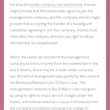
fee exacted
under company law need not be
. A lease
might provide that the leaseholder agree to join the
management company, and the company articles might
provide that accepting the transfer of a housing unit
constitutes agreeing to join the company, indeed it will
often deny the company directors any right to refuse
membership to a leaseholder.
Where the leases do not permit the management
company to extract money from the leaseholder in the
way it desires, there may be a route under company
law; this sort of arrangement was upheld by the courts in
the Morshead Mansions Ltd v Di Marco case. The
management company in the Di Marco case had given
up using its rights to exact service charges under the
leases, and instead relied on a clause it introduced into
the company constitution allowing it to charge its