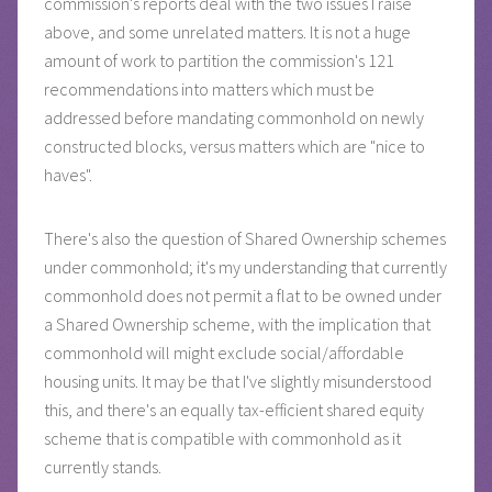
commission's reports deal with the two issues I raise
above, and some unrelated matters. It is not a huge
amount of work to partition the commission's 121
recommendations into matters which must be
addressed before mandating commonhold on newly
constructed blocks, versus matters which are "nice to
haves".
There's also the question of Shared Ownership schemes
under commonhold; it's my understanding that currently
commonhold does not permit a flat to be owned under
a Shared Ownership scheme, with the implication that
commonhold will might exclude social/affordable
housing units. It may be that I've slightly misunderstood
this, and there's an equally tax-efficient shared equity
scheme that is compatible with commonhold as it
currently stands.