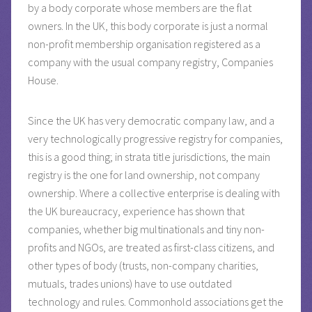
by a body corporate whose members are the flat
owners. In the UK, this body corporate is just a normal
non-profit membership organisation registered as a
company with the usual company registry, Companies
House.
Since the UK has very democratic company law, and a
very technologically progressive registry for companies,
this is a good thing; in strata title jurisdictions, the main
registry is the one for land ownership, not company
ownership. Where a collective enterprise is dealing with
the UK bureaucracy, experience has shown that
companies, whether big multinationals and tiny non-
profits and NGOs, are treated as first-class citizens, and
other types of body (trusts, non-company charities,
mutuals, trades unions) have to use outdated
technology and rules. Commonhold associations get the