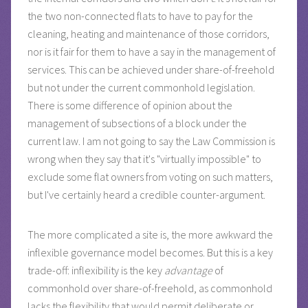
the two non-connected flats to have to pay for the
cleaning, heating and maintenance of those corridors,
nor is it fair for them to have a say in the management of
services. This can be achieved under share-of-freehold
but not under the current commonhold legislation.
There is some difference of opinion about the
management of subsections of a block under the
current law. I am not going to say the Law Commission is
wrong when they say that it's "virtually impossible" to
exclude some flat owners from voting on such matters,
but I've certainly heard a credible counter-argument.
The more complicated a site is, the more awkward the
inflexible governance model becomes. But this is a key
trade-off: inflexibility is the key
advantage
of
commonhold over share-of-freehold, as commonhold
lacks the flexibility that would permit deliberate or