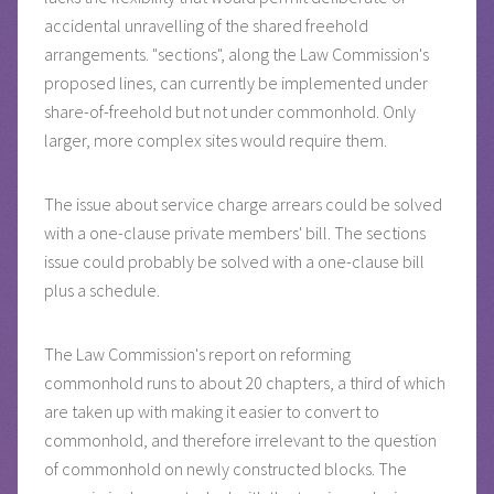
accidental unravelling of the shared freehold
arrangements. "sections", along the Law Commission's
proposed lines, can currently be implemented under
share-of-freehold but not under commonhold. Only
larger, more complex sites would require them.
The issue about service charge arrears could be solved
with a one-clause private members' bill. The sections
issue could probably be solved with a one-clause bill
plus a schedule.
The Law Commission's report on reforming
commonhold runs to about 20 chapters, a third of which
are taken up with making it easier to convert to
commonhold, and therefore irrelevant to the question
of commonhold on newly constructed blocks. The