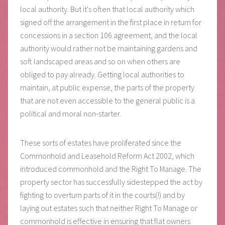
local authority. But it's often that local authority which
signed off the arrangement in the first place in return for
concessions in a section 106 agreement, and the local
authority would rather not be maintaining gardens and
soft landscaped areas and so on when others are
obliged to pay already. Getting local authorities to
maintain, at public expense, the parts of the property
that are not even accessible to the general public is a
political and moral non-starter.
These sorts of estates have proliferated since the
Commonhold and Leasehold Reform Act 2002, which
introduced commonhold and the Right To Manage. The
property sector has successfully sidestepped the act by
fighting to overturn parts of it in the courts(!) and by
laying out estates such that neither Right To Manage or
commonhold is effective in ensuring that flat owners