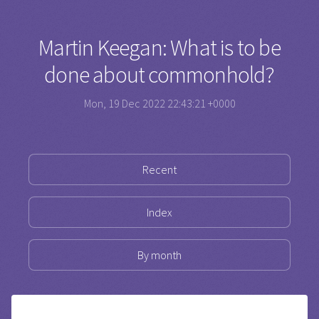
Martin Keegan: What is to be
done about commonhold?
Mon, 19 Dec 2022 22:43:21 +0000
Recent
Index
By month