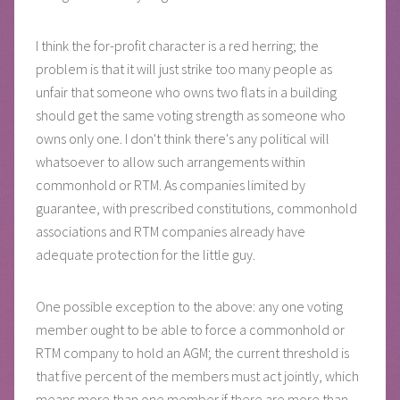
I think the for-profit character is a red herring; the
problem is that it will just strike too many people as
unfair that someone who owns two flats in a building
should get the same voting strength as someone who
owns only one. I don't think there's any political will
whatsoever to allow such arrangements within
commonhold or RTM. As companies limited by
guarantee, with prescribed constitutions, commonhold
associations and RTM companies already have
adequate protection for the little guy.
One possible exception to the above: any one voting
member ought to be able to force a commonhold or
RTM company to hold an AGM; the current threshold is
that five percent of the members must act jointly, which
means more than one member if there are more than