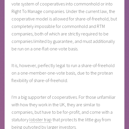
vote system of cooperatives into commonhold or into
Right To Manage companies. Under the current law, the
cooperative model is allowed for share-of-freehold, but
completely impossible for commonhold and RTM
companies, both of which are strictly required to be
companies limited by guarantee, and must additionally
be run on a one-flat-one-vote basis.
It is, however, perfectly legal to run a share-of-freehold
on a one-member-one-vote basis, due to the protean
flexibility of share-of-freehold.
I'm a big supporter of cooperatives. For those unfamiliar
with how they work in the UK, they are similar to
companies, but have to be for-profit, and come with a
statutory
lobster trap
that protects the little guy from
being outvoted by larger investors.