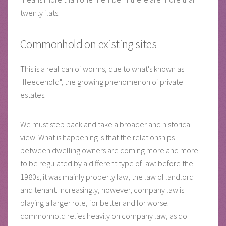
twenty flats.
Commonhold on existing sites
This is a real can of worms, due to what's known as
"
fleecehold
", the growing phenomenon of
private
estates
.
We must step back and take a broader and historical
view. What is happening is that the relationships
between dwelling owners are coming more and more
to be regulated by a different type of law: before the
1980s, it was mainly property law, the law of landlord
and tenant. Increasingly, however, company law is
playing a larger role, for better and for worse:
commonhold relies heavily on company law, as do