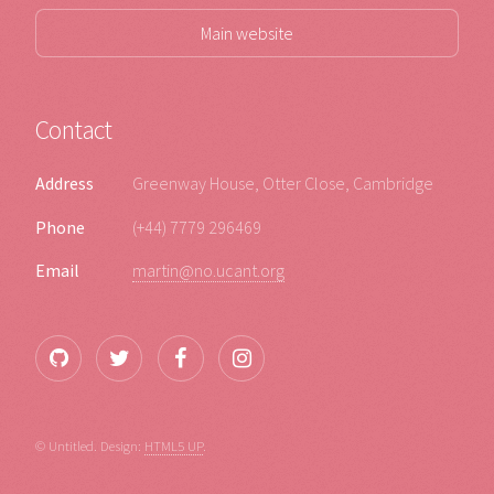
Main website
Contact
Address
Greenway House, Otter Close, Cambridge
Phone
(+44) 7779 296469
Email
martin@no.ucant.org
© Untitled. Design:
HTML5 UP
.