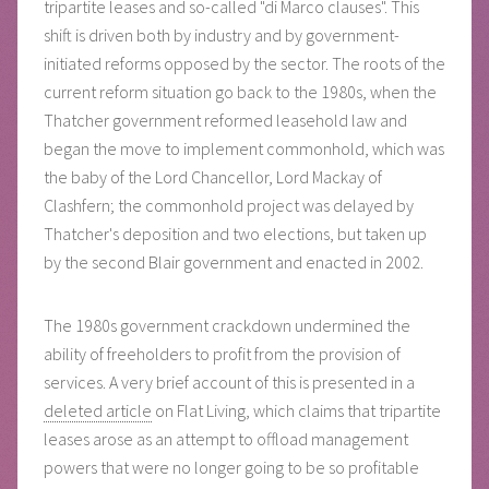
tripartite leases and so-called "di Marco clauses". This
shift is driven both by industry and by government-
initiated reforms opposed by the sector. The roots of the
current reform situation go back to the 1980s, when the
Thatcher government reformed leasehold law and
began the move to implement commonhold, which was
the baby of the Lord Chancellor, Lord Mackay of
Clashfern; the commonhold project was delayed by
Thatcher's deposition and two elections, but taken up
by the second Blair government and enacted in 2002.
The 1980s government crackdown undermined the
ability of freeholders to profit from the provision of
services. A very brief account of this is presented in a
deleted article
on Flat Living, which claims that tripartite
leases arose as an attempt to offload management
powers that were no longer going to be so profitable